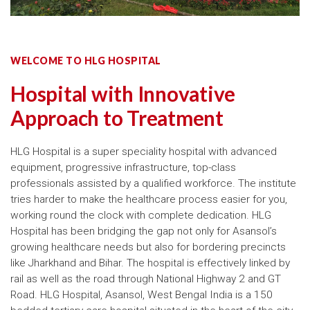
WELCOME TO HLG HOSPITAL
Hospital with Innovative
Approach to Treatment
HLG Hospital is a super speciality hospital with advanced
equipment, progressive infrastructure, top-class
professionals assisted by a qualified workforce. The institute
tries harder to make the healthcare process easier for you,
working round the clock with complete dedication. HLG
Hospital has been bridging the gap not only for Asansol’s
growing healthcare needs but also for bordering precincts
like Jharkhand and Bihar. The hospital is effectively linked by
rail as well as the road through National Highway 2 and GT
Road. HLG Hospital, Asansol, West Bengal India is a 150