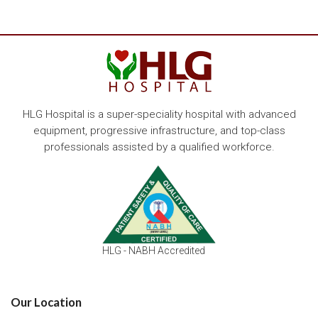
HLG Hospital is a super-speciality hospital with advanced
equipment, progressive infrastructure, and top-class
professionals assisted by a qualified workforce.
HLG - NABH Accredited
Our Location