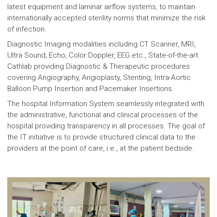
latest equipment and laminar airflow systems, to maintain
internationally accepted sterility norms that minimize the risk
of infection.
Diagnostic Imaging modalities including CT Scanner, MRI,
Ultra Sound, Echo, Color Doppler, EEG etc., State-of-the-art
Cathlab providing Diagnostic & Therapeutic procedures
covering Angiography, Angioplasty, Stenting, Intra-Aortic
Balloon Pump Insertion and Pacemaker Insertions.
The hospital Information System seamlessly integrated with
the administrative, functional and clinical processes of the
hospital providing transparency in all processes. The goal of
the IT initiative is to provide structured clinical data to the
providers at the point of care, i.e., at the patient bedside.