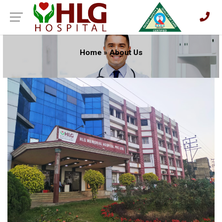
Home
»
About Us