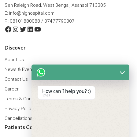
Sen Raleigh Road, West Bengal, Asansol 713305
E:
info@hlghospital.com
P: 08101880088 / 07477790307
Facebook
Instagram
Twitter
LinkedIn
YouTube
Discover
About Us
News & Events
Contact Us
Career
How can I help you? :)
17:15
Terms & Conditions
Privacy Policy
Cancellations & Refunds Policy
Patients Corner