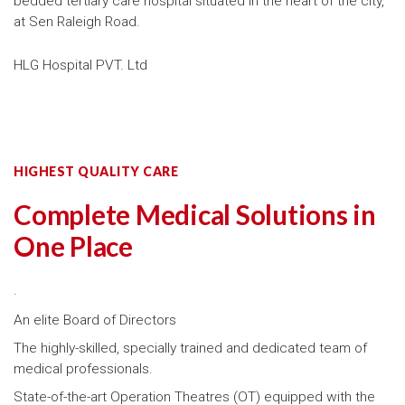
bedded tertiary care hospital situated in the heart of the city,
at Sen Raleigh Road.
HLG Hospital PVT. Ltd
HIGHEST QUALITY CARE
Complete Medical Solutions in
One Place
.
An elite Board of Directors
The highly-skilled, specially trained and dedicated team of
medical professionals.
State-of-the-art Operation Theatres (OT) equipped with the