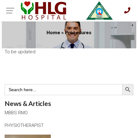
Home
»
Procedures
To be updated
Search Button
Search
for:
News & Articles
MBBS RMO
PHYSIOTHERAPIST