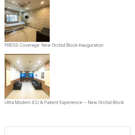
PRESS Coverage: New Orchid Block Inauguration
Ultra Modern ICU & Patient Experience – New Orchid Block