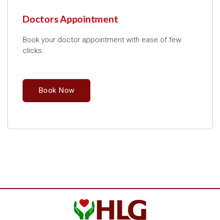
Doctors Appointment
Book your doctor appointment with ease of few
clicks.
Book Now