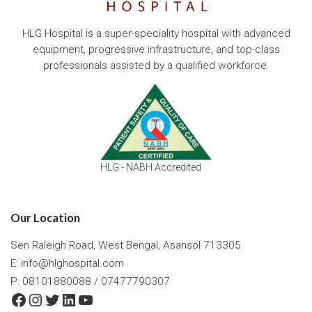
HLG Hospital is a super-speciality hospital with advanced
equipment, progressive infrastructure, and top-class
professionals assisted by a qualified workforce.
HLG - NABH Accredited
Our Location
Sen Raleigh Road, West Bengal, Asansol 713305
E:
info@hlghospital.com
P: 08101880088 / 07477790307
Facebook
Instagram
Twitter
LinkedIn
YouTube