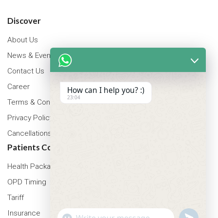
Discover
About Us
News & Events
Contact Us
Career
How can I help you? :)
23:04
Terms & Conditions
Privacy Policy
Cancellations & Refunds Policy
Patients Corner
Health Packages
OPD Timing
Tariff
Insurance
"+chaty_settings.lang.emoji_picker+"
undefined