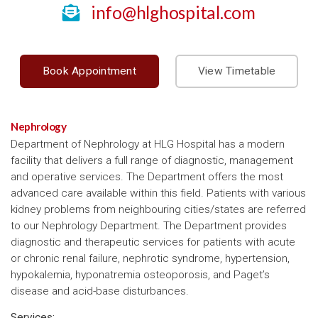
info@hlghospital.com
Book Appointment
View Timetable
Nephrology
Department of Nephrology at HLG Hospital has a modern
facility that delivers a full range of diagnostic, management
and operative services. The Department offers the most
advanced care available within this field. Patients with various
kidney problems from neighbouring cities/states are referred
to our Nephrology Department. The Department provides
diagnostic and therapeutic services for patients with acute
or chronic renal failure, nephrotic syndrome, hypertension,
hypokalemia, hyponatremia osteoporosis, and Paget’s
disease and acid-base disturbances.
Services: