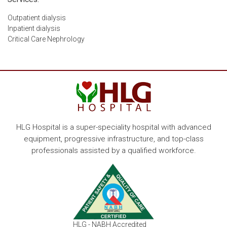
Outpatient dialysis
Inpatient dialysis
Critical Care Nephrology
HLG Hospital is a super-speciality hospital with advanced
equipment, progressive infrastructure, and top-class
professionals assisted by a qualified workforce.
HLG - NABH Accredited