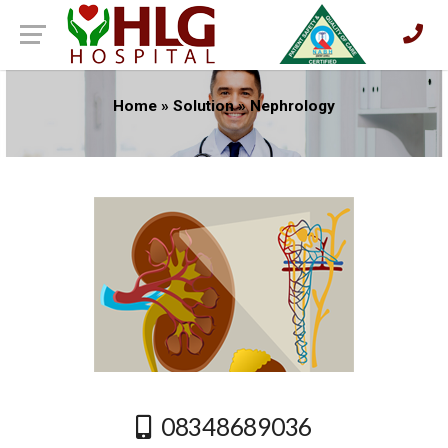
Home
»
Solution
»
Nephrology
08348689036