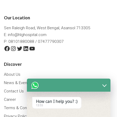
Our Location
Sen Raleigh Road, West Bengal, Asansol 713305
E:
info@hlghospital.com
P: 08101880088 / 07477790307
Facebook
Instagram
Twitter
LinkedIn
YouTube
Discover
About Us
News & Events
Contact Us
Career
How can I help you? :)
13:55
Terms & Conditions
Privacy Policy