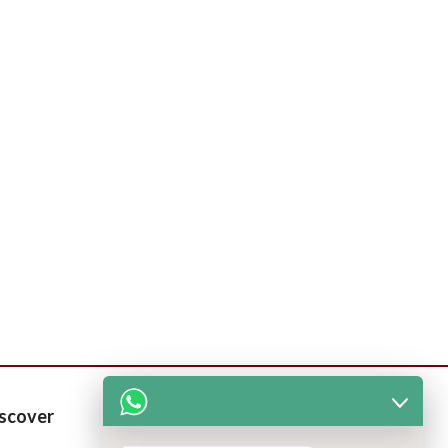
scover
Patients Corner