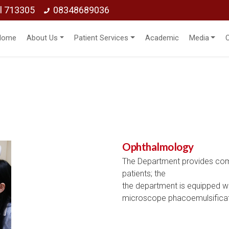
ol 713305
08348689036
Home
About Us
Patient Services
Academic
Media
Ophthalmology
The Department provides comp
patients; the
the department is equipped wit
microscope phacoemulsificati