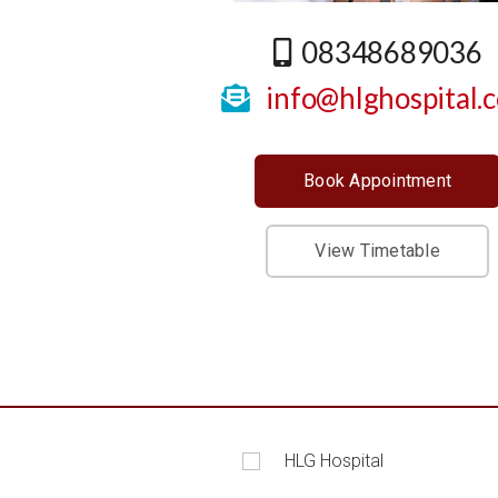
08348689036
info@hlghospital.
Book Appointment
View Timetable