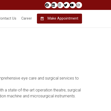
Facebook
LinkedIn
Instagram
Twitter
YouTube
Mail
Contact Us
Career
Make Appointment
rehensive eye care and surgical services to
h a state-of-the-art operation theatre, surgical
on machine and microsurgical instruments.