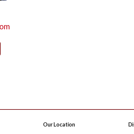
com
Our Location
Di