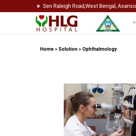
Sen Raleigh Road,West Bengal, Asans
Home
»
Solution
»
Ophthalmology