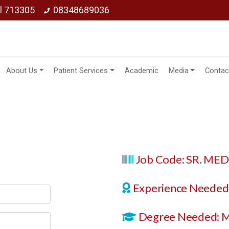
ol 713305
08348689036
About Us
Patient Services
Academic
Media
Contac
Job Code: SR. ME
Experience Needed:
Degree Needed: 