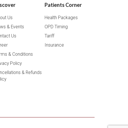
scover
Patients Corner
out Us
Health Packages
ws & Events
OPD Timing
ntact Us
Tariff
reer
Insurance
rms & Conditions
ivacy Policy
ncellations & Refunds
licy