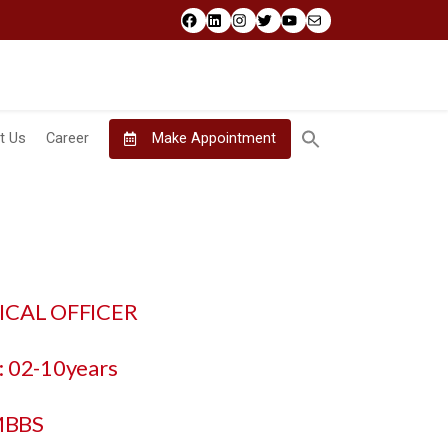
Facebook
LinkedIn
Instagram
Twitter
YouTube
Mail
t Us
Career
Make Appointment
DICAL OFFICER
 02-10years
MBBS