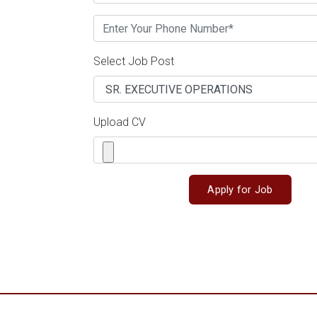
Select Job Post
Upload CV