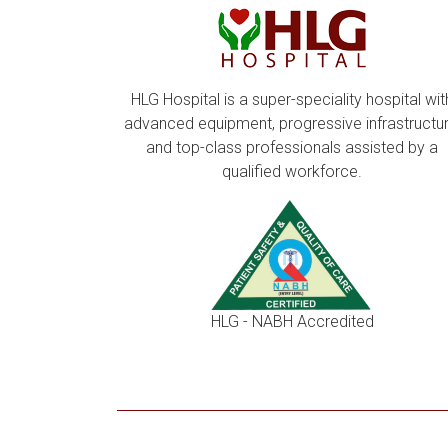
HLG Hospital is a super-speciality hospital wit
advanced equipment, progressive infrastructur
and top-class professionals assisted by a
qualified workforce.
HLG - NABH Accredited