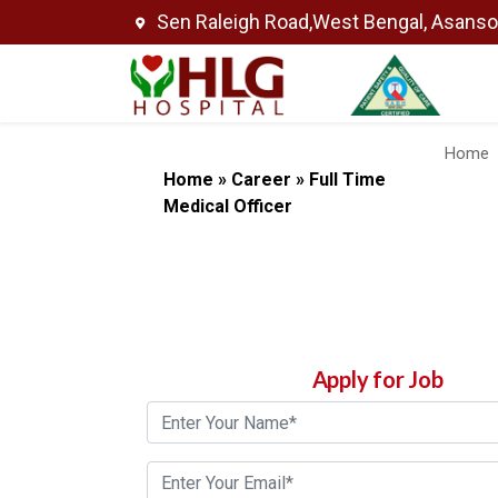
Sen Raleigh Road,West Bengal, Asans
Home
Home
»
Career
»
Full Time
Medical Officer
Apply for Job