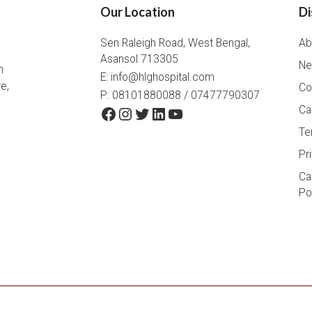
Our Location
Di
Sen Raleigh Road, West Bengal,
Ab
Asansol 713305
Ne
h
E:
info@hlghospital.com
e,
Co
P: 08101880088 / 07477790307
Facebook
Instagram
Twitter
LinkedIn
YouTube
Ca
Te
Pr
Ca
Po