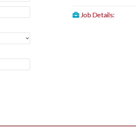
Job Details: