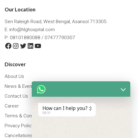
Our Location
Sen Raleigh Road, West Bengal, Asansol 713305
E:
info@hlghospital.com
P: 08101880088 / 07477790307
Facebook
Instagram
Twitter
LinkedIn
YouTube
Discover
About Us
News & Events
Contact Us
Career
How can I help you? :)
08:31
Terms & Conditions
Privacy Policy
Cancellations & Refunds Policy