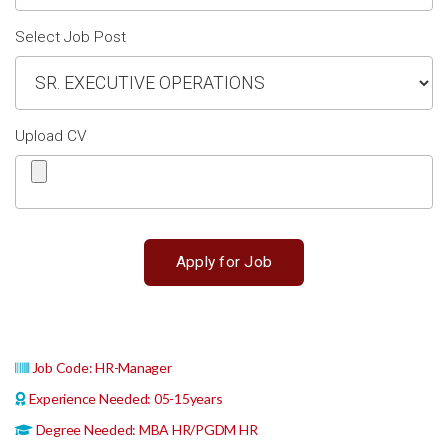
Select Job Post
Upload CV
Job Code: HR-Manager
Experience Needed: 05-15years
Degree Needed: MBA HR/PGDM HR