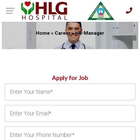
Home
»
Career
»
HR-Manager
Apply for Job