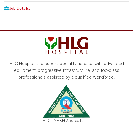
Job Details:
HLG Hospital is a super-speciality hospital with advanced
equipment, progressive infrastructure, and top-class
professionals assisted by a qualified workforce.
HLG - NABH Accredited