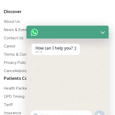
Discover
About Us
News & Events
Contact Us
Career
How can I help you? :)
04:14
Terms & Conditions
Privacy Policy
Cancellations & Refunds Policy
Patients Corner
Health Packages
OPD Timing
Tariff
Insurance