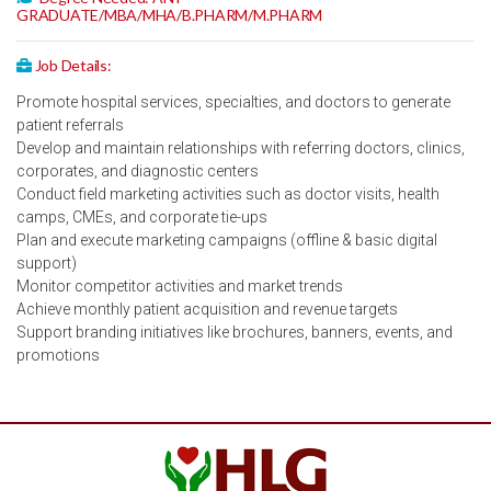
GRADUATE/MBA/MHA/B.PHARM/M.PHARM
Job Details:
Promote hospital services, specialties, and doctors to generate
patient referrals
Develop and maintain relationships with referring doctors, clinics,
corporates, and diagnostic centers
Conduct field marketing activities such as doctor visits, health
camps, CMEs, and corporate tie-ups
Plan and execute marketing campaigns (offline & basic digital
support)
Monitor competitor activities and market trends
Achieve monthly patient acquisition and revenue targets
Support branding initiatives like brochures, banners, events, and
promotions