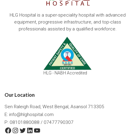
HLG Hospital is a super-speciality hospital with advanced
equipment, progressive infrastructure, and top-class
professionals assisted by a qualified workforce.
HLG - NABH Accredited
Our Location
Sen Raleigh Road, West Bengal, Asansol 713305
E:
info@hlghospital.com
P: 08101880088 / 07477790307
Facebook
Instagram
Twitter
LinkedIn
YouTube