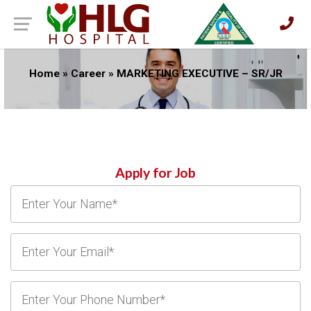
Home
»
Career
»
MARKETING EXECUTIVE – SR/JR
Apply for Job