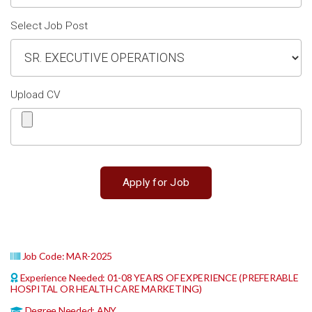
Select Job Post
Upload CV
Job Code: MAR-2025
Experience Needed: 01-08 YEARS OF EXPERIENCE (PREFERABLE
HOSPITAL OR HEALTH CARE MARKETING)
Degree Needed: ANY