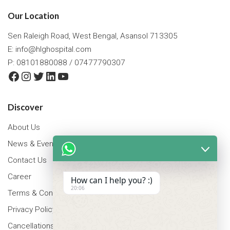
Our Location
Sen Raleigh Road, West Bengal, Asansol 713305
E:
info@hlghospital.com
P: 08101880088 / 07477790307
Facebook
Instagram
Twitter
LinkedIn
YouTube
Discover
About Us
News & Events
Contact Us
Career
How can I help you? :)
20:06
Terms & Conditions
Privacy Policy
Cancellations & Refunds Policy