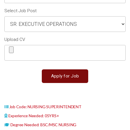
Select Job Post
Upload CV
Job Code: NURSING SUPERINTENDENT
Experience Needed: 05YRS+
Degree Needed: BSC/MSC NURSING