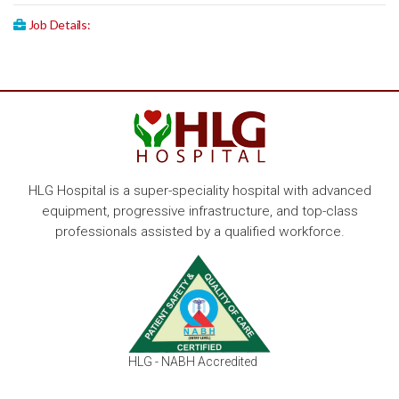
Job Details:
HLG Hospital is a super-speciality hospital with advanced
equipment, progressive infrastructure, and top-class
professionals assisted by a qualified workforce.
HLG - NABH Accredited