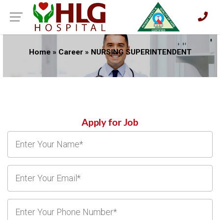
Home
»
Career
»
NURSING SUPERINTENDENT
Apply for Job