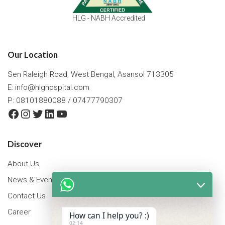
HLG - NABH Accredited
Our Location
Sen Raleigh Road, West Bengal, Asansol 713305
E:
info@hlghospital.com
P: 08101880088 / 07477790307
Facebook
Instagram
Twitter
LinkedIn
YouTube
Discover
About Us
News & Events
Contact Us
Career
How can I help you? :)
02:14