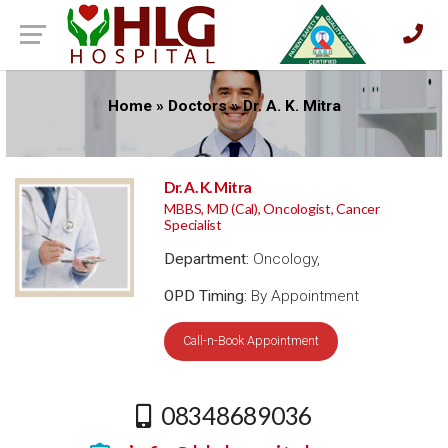
Home
»
Doctors
»
Dr. A. K. Mitra
Dr. A. K. Mitra
MBBS, MD (Cal), Oncologist, Cancer
Specialist
Department:
Oncology,
OPD Timing:
By Appointment
Call-n-Book Appointment
08348689036