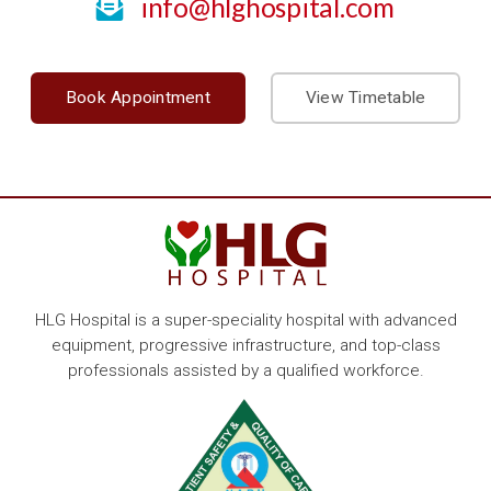
info@hlghospital.com
Book Appointment
View Timetable
HLG Hospital is a super-speciality hospital with advanced
equipment, progressive infrastructure, and top-class
professionals assisted by a qualified workforce.