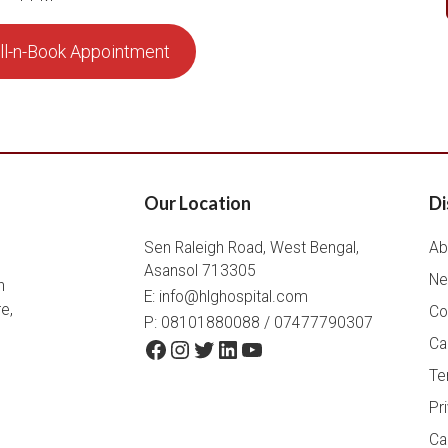
ll-n-Book Appointment
Our Location
Di
Sen Raleigh Road, West Bengal,
Ab
Asansol 713305
Ne
h
E:
info@hlghospital.com
e,
Co
P: 08101880088 / 07477790307
Facebook
Instagram
Twitter
LinkedIn
YouTube
Ca
Te
Pr
Ca