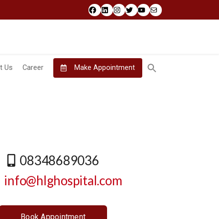
Facebook
LinkedIn
Instagram
Twitter
YouTube
Mail
t Us
Career
Make Appointment
08348689036
info@hlghospital.com
Book Appointment