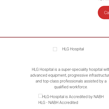
Ca
HLG Hospital is a super-speciality hospital wit
advanced equipment, progressive infrastructur
and top-class professionals assisted by a
qualified workforce.
HLG - NABH Accredited