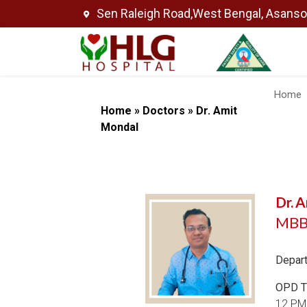
Sen Raleigh Road,West Bengal, Asans
Home
Home
»
Doctors
»
Dr. Amit
Mondal
Dr. 
MBBS
Depar
OPD T
12 PM