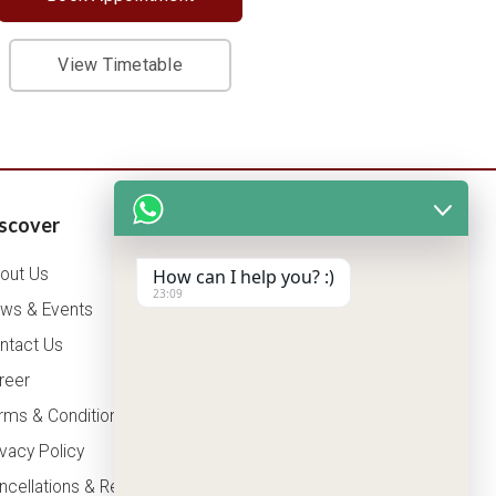
View Timetable
scover
Patients Corner
out Us
How can I help you? :)
Health Packages
23:09
ws & Events
OPD Timing
ntact Us
Tariff
reer
Insurance
rms & Conditions
ivacy Policy
ncellations & Refunds