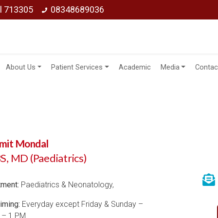
ol 713305
08348689036
About Us
Patient Services
Academic
Media
Contac
Amit Mondal
, MD (Paediatrics)
tment:
Paediatrics & Neonatology,
iming:
Everyday except Friday & Sunday –
 – 1 PM