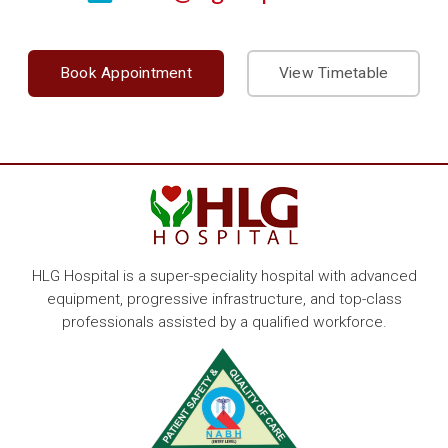
Book Appointment
View Timetable
HLG Hospital is a super-speciality hospital with advanced
equipment, progressive infrastructure, and top-class
professionals assisted by a qualified workforce.