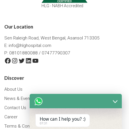
HLG - NABH Accredited
Our Location
Sen Raleigh Road, West Bengal, Asansol 713305
E:
info@hlghospital.com
P: 08101880088 / 07477790307
Facebook
Instagram
Twitter
LinkedIn
YouTube
Discover
About Us
News & Events
Contact Us
Career
How can I help you? :)
07:31
Terms & Conditions