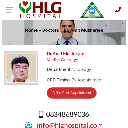
Home
»
Doctors
»
Dr. Amit Mukherjee
Dr. Amit Mukherjee
Medical Oncology
Department:
Oncology,
OPD Timing:
By Appointment
Call-n-Book Appointment
08348689036
info@hlghospital.com