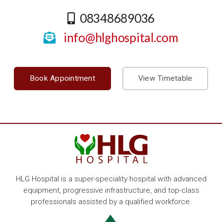
08348689036
info@hlghospital.com
Book Appointment
View Timetable
HLG Hospital is a super-speciality hospital with advanced
equipment, progressive infrastructure, and top-class
professionals assisted by a qualified workforce.