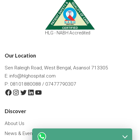
HLG - NABH Accredited
Our Location
Sen Raleigh Road, West Bengal, Asansol 713305
E:
info@hlghospital.com
P: 08101880088 / 07477790307
Facebook
Instagram
Twitter
LinkedIn
YouTube
Discover
About Us
News & Events