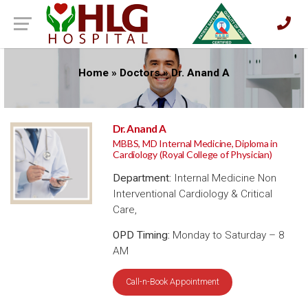
Home
»
Doctors
»
Dr. Anand A
Dr. Anand A
MBBS, MD Internal Medicine, Diploma in
Cardiology (Royal College of Physician)
Department:
Internal Medicine Non
Interventional Cardiology & Critical
Care,
OPD Timing:
Monday to Saturday – 8
AM
Call-n-Book Appointment