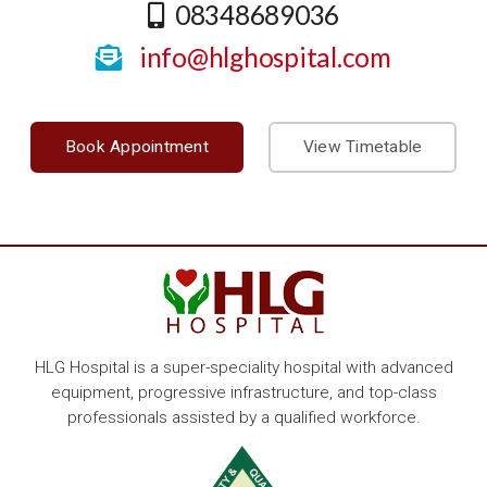
08348689036
info@hlghospital.com
Book Appointment
View Timetable
HLG Hospital is a super-speciality hospital with advanced
equipment, progressive infrastructure, and top-class
professionals assisted by a qualified workforce.