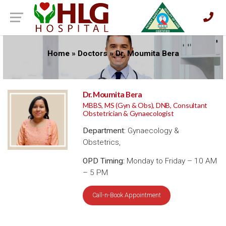
Home
»
Doctors
»
Dr. Moumita Bera
Dr. Moumita Bera
MBBS, MS (Gyn & Obs), DNB, Consultant
Obstetrician & Gynaecologist
Department:
Gynaecology &
Obstetrics,
OPD Timing:
Monday to Friday – 10 AM
– 5 PM
Call-n-Book Appointment