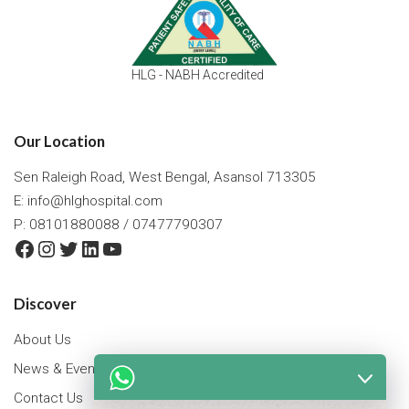
HLG - NABH Accredited
Our Location
Sen Raleigh Road, West Bengal, Asansol 713305
E:
info@hlghospital.com
P: 08101880088 / 07477790307
Facebook
Instagram
Twitter
LinkedIn
YouTube
Discover
About Us
News & Events
Contact Us