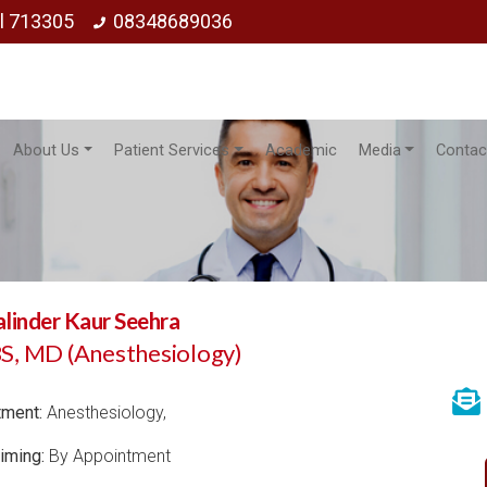
ol 713305
08348689036
About Us
Patient Services
Academic
Media
Contac
alinder Kaur Seehra
, MD (Anesthesiology)
tment:
Anesthesiology,
iming:
By Appointment