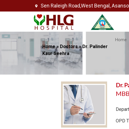
Sen Raleigh Road,West Bengal, Asans
Home
Home
»
Doctors
»
Dr. Palinder
Kaur Seehra
Dr. P
MBBS
Depar
OPD T