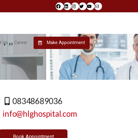
Facebook
LinkedIn
Instagram
Twitter
YouTube
Mail
t Us
Career
Make Appointment
08348689036
info@hlghospital.com
Book Appointment