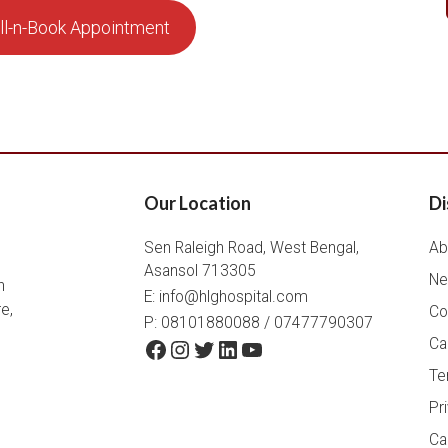
ll-n-Book Appointment
Our Location
Di
Sen Raleigh Road, West Bengal,
Ab
Asansol 713305
Ne
h
E:
info@hlghospital.com
e,
Co
P: 08101880088 / 07477790307
Facebook
Instagram
Twitter
LinkedIn
YouTube
Ca
Te
Pr
Ca