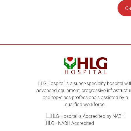
Ca
HLG Hospital is a super-speciality hospital wit
advanced equipment, progressive infrastructur
and top-class professionals assisted by a
qualified workforce.
HLG - NABH Accredited