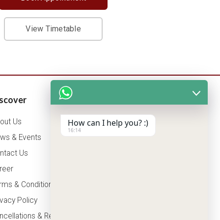
View Timetable
scover
Patients Corner
out Us
How can I help you? :)
Health Packages
16:14
ws & Events
OPD Timing
ntact Us
Tariff
reer
Insurance
rms & Conditions
ivacy Policy
ncellations & Refunds