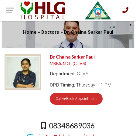
Home
»
Doctors
»
Dr. Chaina Sarkar Paul
Dr. Chaina Sarkar Paul
MBBS, MCh (CTVS)
Department:
CTVS,
OPD Timing:
Thursday – 1 PM
Call-n-Book Appointment
08348689036