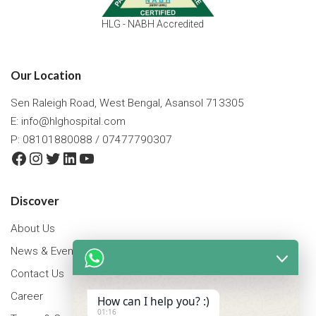
HLG - NABH Accredited
Our Location
Sen Raleigh Road, West Bengal, Asansol 713305
E:
info@hlghospital.com
P: 08101880088 / 07477790307
Facebook
Instagram
Twitter
LinkedIn
YouTube
Discover
About Us
News & Events
Contact Us
Career
How can I help you? :)
01:16