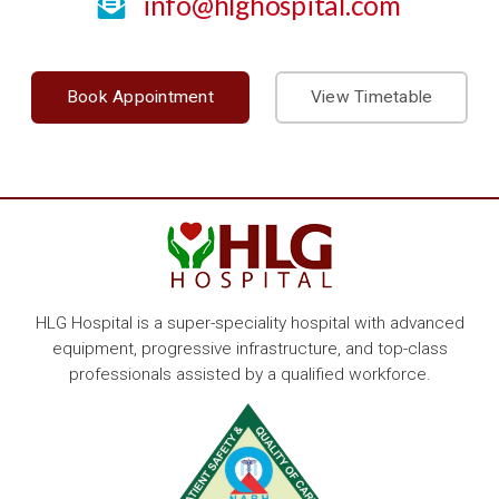
info@hlghospital.com
Book Appointment
View Timetable
HLG Hospital is a super-speciality hospital with advanced
equipment, progressive infrastructure, and top-class
professionals assisted by a qualified workforce.