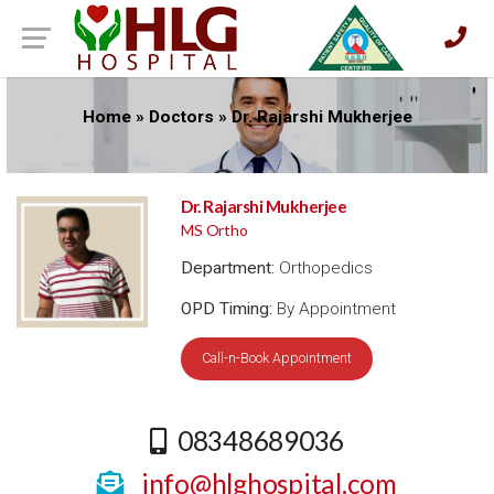
Home
»
Doctors
»
Dr. Rajarshi Mukherjee
Dr. Rajarshi Mukherjee
MS Ortho
Department:
Orthopedics
OPD Timing:
By Appointment
Call-n-Book Appointment
08348689036
info@hlghospital.com