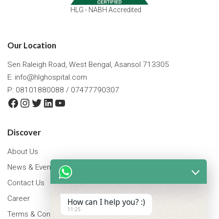
HLG - NABH Accredited
Our Location
Sen Raleigh Road, West Bengal, Asansol 713305
E:
info@hlghospital.com
P: 08101880088 / 07477790307
Facebook
Instagram
Twitter
LinkedIn
YouTube
Discover
About Us
News & Events
Contact Us
Career
How can I help you? :)
11:25
Terms & Conditions