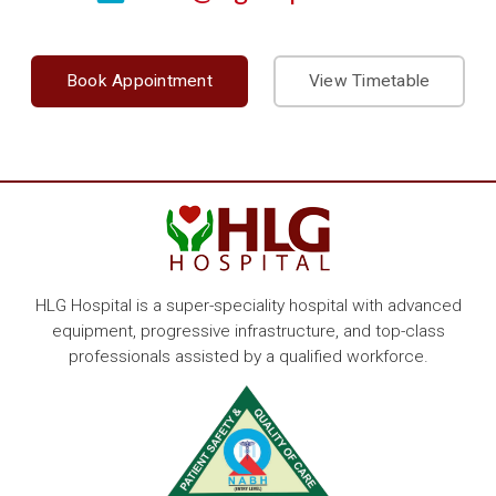
Book Appointment
View Timetable
HLG Hospital is a super-speciality hospital with advanced
equipment, progressive infrastructure, and top-class
professionals assisted by a qualified workforce.