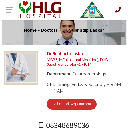
Home
»
Doctors
»
Dr. Subhadip Laskar
Dr. Subhadip Laskar
MBBS, MD (Internal Medicine), DNB
(Gastroenterology), FICM
Department:
Gastroenterology,
OPD Timing:
Friday & Saturday – 8 AM
– 11 AM
Call-n-Book Appointment
08348689036