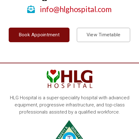
info@hlghospital.com
Book Appointment
View Timetable
HLG Hospital is a super-speciality hospital with advanced
equipment, progressive infrastructure, and top-class
professionals assisted by a qualified workforce.