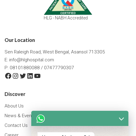
HLG - NABH Accredited
Our Location
Sen Raleigh Road, West Bengal, Asansol 713305
E:
info@hlghospital.com
P: 08101880088 / 07477790307
Facebook
Instagram
Twitter
LinkedIn
YouTube
Discover
About Us
News & Events
Contact Us
Career