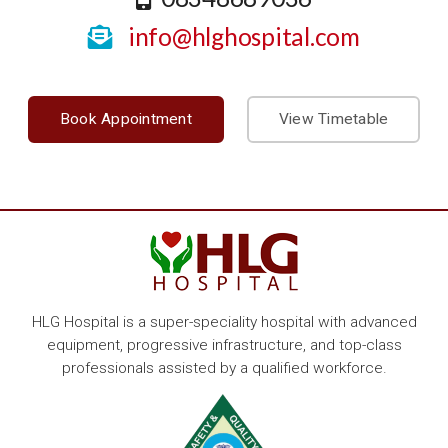
info@hlghospital.com
Book Appointment
View Timetable
HLG Hospital is a super-speciality hospital with advanced
equipment, progressive infrastructure, and top-class
professionals assisted by a qualified workforce.