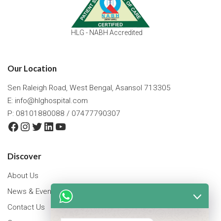
HLG - NABH Accredited
Our Location
Sen Raleigh Road, West Bengal, Asansol 713305
E:
info@hlghospital.com
P: 08101880088 / 07477790307
Facebook
Instagram
Twitter
LinkedIn
YouTube
Discover
About Us
News & Events
Contact Us