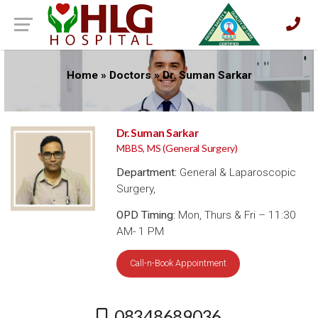
Home
»
Doctors
»
Dr. Suman Sarkar
Dr. Suman Sarkar
MBBS, MS (General Surgery)
Department:
General & Laparoscopic
Surgery,
OPD Timing:
Mon, Thurs & Fri – 11:30
AM- 1 PM
Call-n-Book Appointment
08348689036