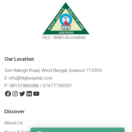
HLG - NABH Accredited
Our Location
Sen Raleigh Road, West Bengal, Asansol 713305
E:
info@hlghospital.com
P: 08101880088 / 07477790307
Facebook
Instagram
Twitter
LinkedIn
YouTube
Discover
About Us