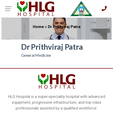
Home
»
Dr Prithviraj Patra
Dr Prithviraj Patra
General Medicine
HLG Hospital is a super-speciality hospital with advanced
equipment, progressive infrastructure, and top-class
professionals assisted by a qualified workforce.