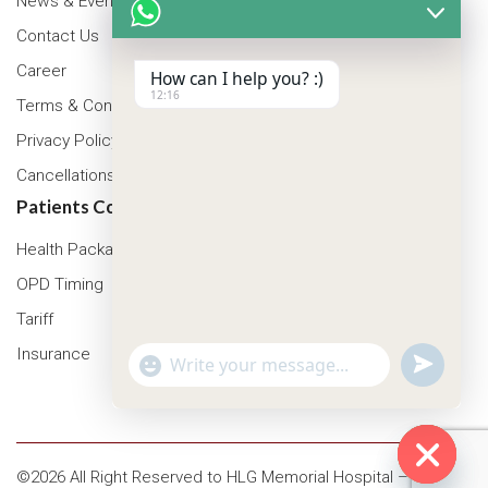
News & Events
Contact Us
Career
How can I help you? :)
12:16
Terms & Conditions
Privacy Policy
Cancellations & Refunds Policy
Patients Corner
Health Packages
OPD Timing
Tariff
Insurance
"+chaty_settings.lang.emoji_picker+"
undefined
WhatsApp Message
©2026 All Right Reserved to HLG Memorial Hospital – Asansol