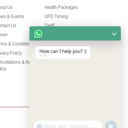
out Us
Health Packages
ws & Events
OPD Timing
ntact Us
Tariff
reer
Insurance
rms & Conditions
How can I help you? :)
ivacy Policy
21:51
ncellations & Refunds
licy
undefine
"+chaty_settings.lang.emoji_picker+"