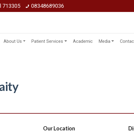
ol 713305
08348689036
About Us
Patient Services
Academic
Media
Contac
aity
Our Location
Di