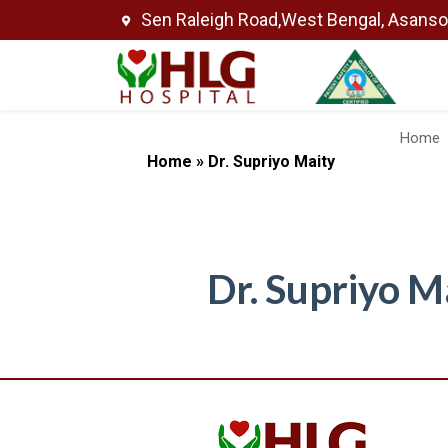
Sen Raleigh Road,West Bengal, Asans
Home
Home
»
Dr. Supriyo Maity
Dr. Supriyo M