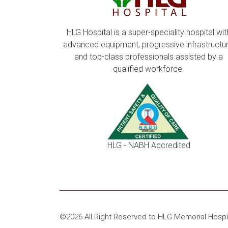
HLG Hospital is a super-speciality hospital wit
advanced equipment, progressive infrastructur
and top-class professionals assisted by a
qualified workforce.
HLG - NABH Accredited
©2026 All Right Reserved to HLG Memorial Hospi