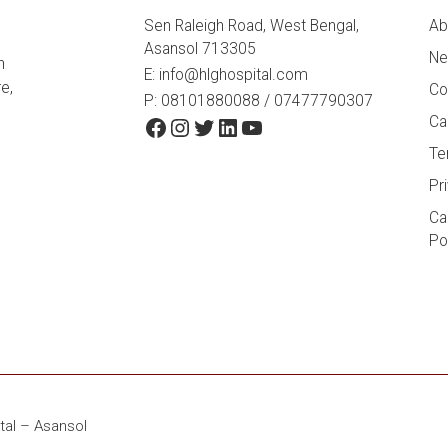
Sen Raleigh Road, West Bengal,
Ab
Asansol 713305
Ne
h
E:
info@hlghospital.com
e,
Co
P: 08101880088 / 07477790307
Facebook
Instagram
Twitter
LinkedIn
YouTube
Ca
Te
Pr
Ca
Po
tal – Asansol