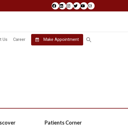
Facebook
LinkedIn
Instagram
Twitter
YouTube
Mail
t Us
Career
Make Appointment
scover
Patients Corner