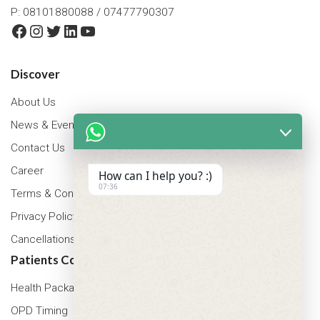
P: 08101880088 / 07477790307
Facebook
Instagram
Twitter
LinkedIn
YouTube
Discover
About Us
News & Events
Contact Us
Career
How can I help you? :)
07:36
Terms & Conditions
Privacy Policy
Cancellations & Refunds Policy
Patients Corner
Health Packages
OPD Timing