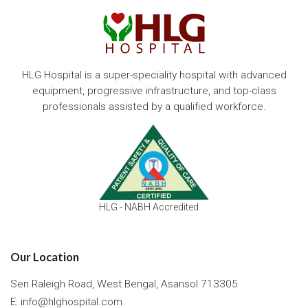
HLG Hospital is a super-speciality hospital with advanced
equipment, progressive infrastructure, and top-class
professionals assisted by a qualified workforce.
HLG - NABH Accredited
Our Location
Sen Raleigh Road, West Bengal, Asansol 713305
E:
info@hlghospital.com