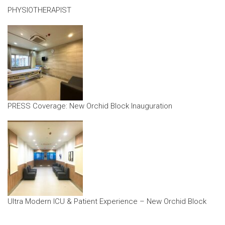
PHYSIOTHERAPIST
PRESS Coverage: New Orchid Block Inauguration
Ultra Modern ICU & Patient Experience – New Orchid Block