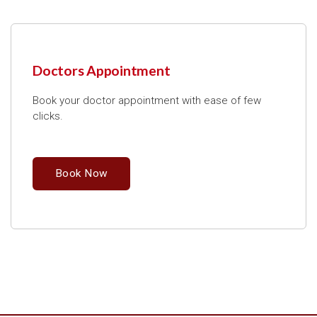
Doctors Appointment
Book your doctor appointment with ease of few
clicks.
Book Now