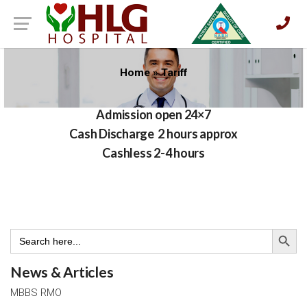
Home
»
Tariff
Admission open 24×7
Cash Discharge 2 hours approx
Cashless 2-4 hours
Search Button
Search
for:
News & Articles
MBBS RMO