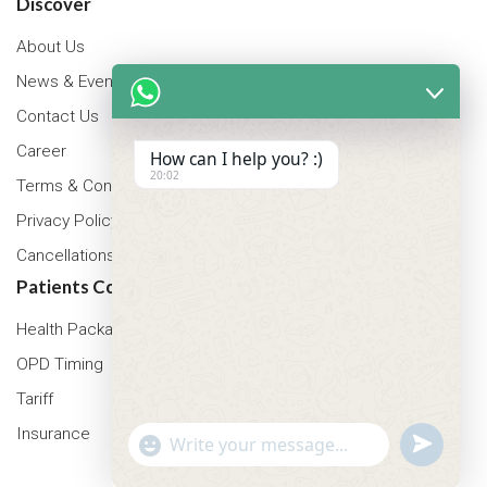
Discover
About Us
News & Events
Contact Us
Career
How can I help you? :)
20:02
Terms & Conditions
Privacy Policy
Cancellations & Refunds Policy
Patients Corner
Health Packages
OPD Timing
Tariff
Insurance
"+chaty_settings.lang.emoji_picker+"
undefined
WhatsApp Message