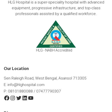
HLG Hospital is a super-speciality hospital with advanced
equipment, progressive infrastructure, and top-class
professionals assisted by a qualified workforce.
HLG - NABH Accredited
Our Location
Sen Raleigh Road, West Bengal, Asansol 713305
E:
info@hlghospital.com
P: 08101880088 / 07477790307
Facebook
Instagram
Twitter
LinkedIn
YouTube