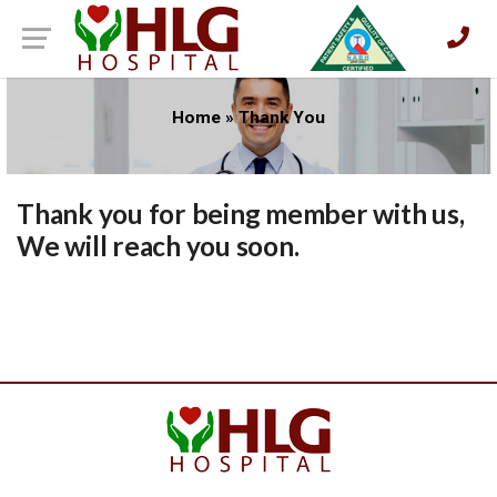
Home
»
Thank You
Thank you for being member with us,
We will reach you soon.