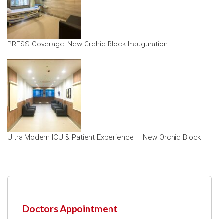
PRESS Coverage: New Orchid Block Inauguration
Ultra Modern ICU & Patient Experience – New Orchid Block
Doctors Appointment