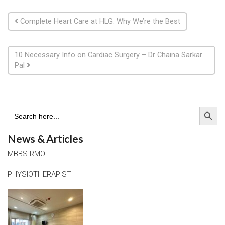
Post navigation
Complete Heart Care at HLG: Why We’re the Best
10 Necessary Info on Cardiac Surgery – Dr Chaina Sarkar
Pal
Search Button
Search
for:
News & Articles
MBBS RMO
PHYSIOTHERAPIST