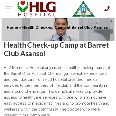
Home
»
Health Check-up Camp at Barret Club Asansol
Health Check-up Camp at Barret
Club Asansol
HLG Memorial Hospital organized a health check-up camp at
the Barret Club, Asansol, Chellidanga in which experienced
and best doctors from HLG hospital provided medical
services to the members of the club and the community in
and around Chellidanga. This camp’s aim was to provide
access to healthcare services to those who may not have
easy access to medical facilities and to promote health and
wellness within the community. The doctors who were
present in this camp were,