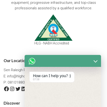
equipment, progressive infrastructure, and top-class
professionals assisted by a qualified workforce.
HLG - NABH Accredited
Our Location
Sen Raleigh Road, West Bengal, Asansol 713305
How can I help you? :)
E:
info@hlghospital.com
07:58
P: 08101880088 / 07477790307
Facebook
Instagram
Twitter
LinkedIn
YouTube
Discover