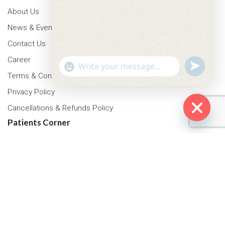
About Us
News & Events
Contact Us
Career
"+chaty_settings.lang.emoji_picker+"
undefined
WhatsApp Message
Terms & Conditions
Privacy Policy
Cancellations & Refunds Policy
Patients Corner
Hide cha
Health Packages
OPD Timing
Tariff
Insurance