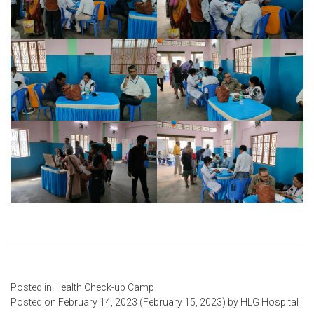
Posted in
Health Check-up Camp
Posted on
February 14, 2023
(February 15, 2023)
by
HLG Hospital