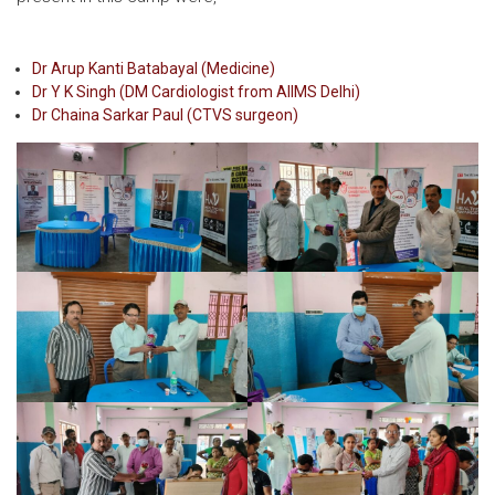
Dr Arup Kanti Batabayal (Medicine)
Dr Y K Singh (DM Cardiologist from AIIMS Delhi)
Dr Chaina Sarkar Paul (CTVS surgeon)