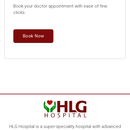
Book your doctor appointment with ease of few
clicks.
Book Now
HLG Hospital is a super-speciality hospital with advanced