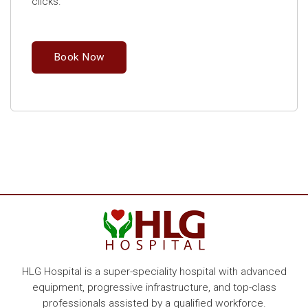
clicks.
Book Now
HLG Hospital is a super-speciality hospital with advanced
equipment, progressive infrastructure, and top-class
professionals assisted by a qualified workforce.