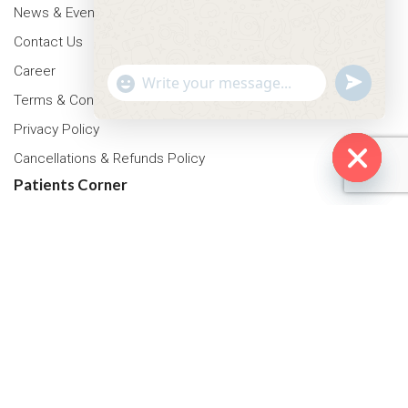
News & Events
Contact Us
Career
"+chaty_settings.lang.emoji_picker+"
undefined
WhatsApp Message
Terms & Conditions
Privacy Policy
Cancellations & Refunds Policy
Patients Corner
Hide cha
Health Packages
OPD Timing
Tariff
Insurance