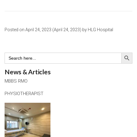
Posted on
April 24, 2023
(April 24, 2023)
by
HLG Hospital
Search Button
Search
for:
News & Articles
MBBS RMO
PHYSIOTHERAPIST