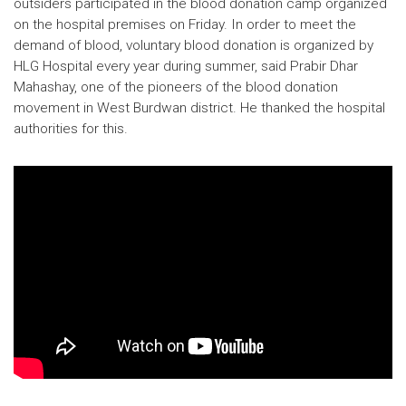
outsiders participated in the blood donation camp organized
on the hospital premises on Friday. In order to meet the
demand of blood, voluntary blood donation is organized by
HLG Hospital every year during summer, said Prabir Dhar
Mahashay, one of the pioneers of the blood donation
movement in West Burdwan district. He thanked the hospital
authorities for this.