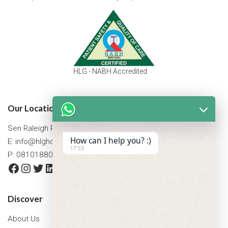
HLG - NABH Accredited
Our Location
Sen Raleigh Road, West Bengal, Asansol 713305
How can I help you? :)
E:
info@hlghospital.com
17:53
P: 08101880088 / 07477790307
Facebook
Instagram
Twitter
LinkedIn
YouTube
Discover
About Us