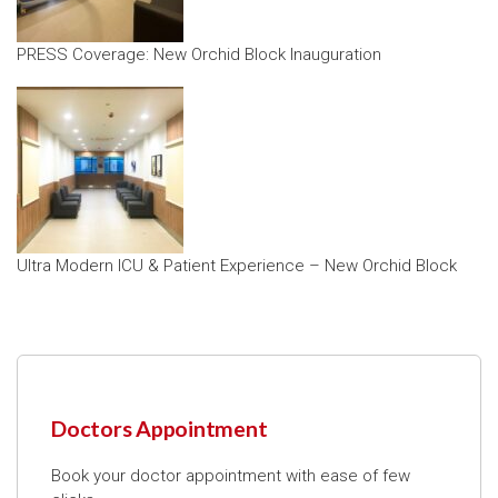
PRESS Coverage: New Orchid Block Inauguration
Ultra Modern ICU & Patient Experience – New Orchid Block
Doctors Appointment
Book your doctor appointment with ease of few