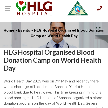
Home
»
Events
»
HLG Hospital Organised Blood Donation
Camp on World Health Day
HLG Hospital Organised Blood
Donation Camp on World Health
Day
World Health Day 2023 was on 7th May and recently there
was a shortage of blood in the Asansol District Hospital
blood bank due to heat wave. This time keeping in mind this
blood shortage, H.L.G Hospital of Asansol organized a blood
donation program on the day of World Health Day. Several