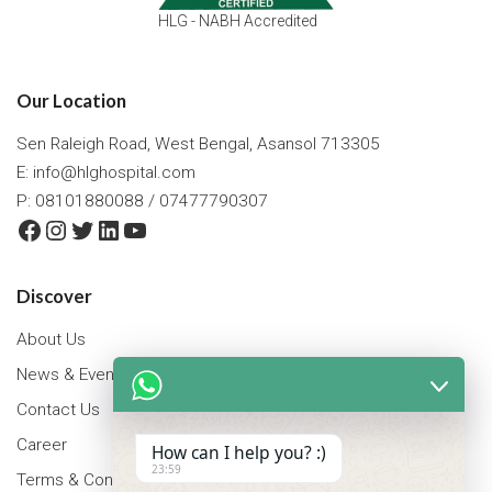
HLG - NABH Accredited
Our Location
Sen Raleigh Road, West Bengal, Asansol 713305
E:
info@hlghospital.com
P: 08101880088 / 07477790307
Facebook
Instagram
Twitter
LinkedIn
YouTube
Discover
About Us
News & Events
Contact Us
Career
How can I help you? :)
23:59
Terms & Conditions