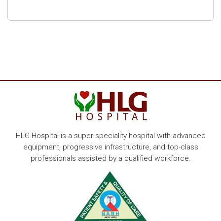
HLG Hospital is a super-speciality hospital with advanced
equipment, progressive infrastructure, and top-class
professionals assisted by a qualified workforce.