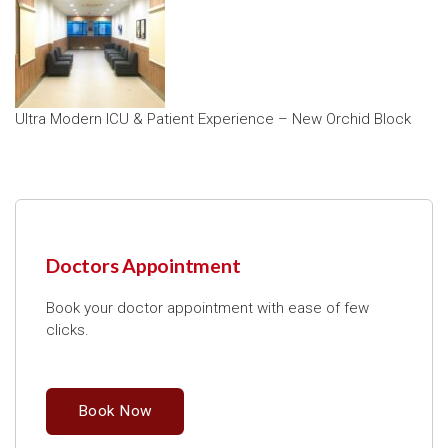
Ultra Modern ICU & Patient Experience – New Orchid Block
Doctors Appointment
Book your doctor appointment with ease of few
clicks.
Book Now