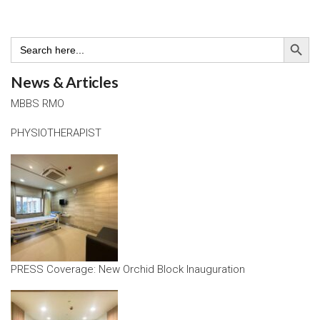
Search Button
Search
for:
News & Articles
MBBS RMO
PHYSIOTHERAPIST
PRESS Coverage: New Orchid Block Inauguration