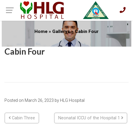
Home
»
Gallerys
»
Cabin Four
Cabin Four
Posted on
March 26, 2023
by
HLG Hospital
Post navigation
Cabin Three
Neonatal ICCU of the Hospital 1