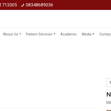
ol 713305
08348689036
About Us
Patient Services
Academic
Media
Contac
Se
for
N
MB