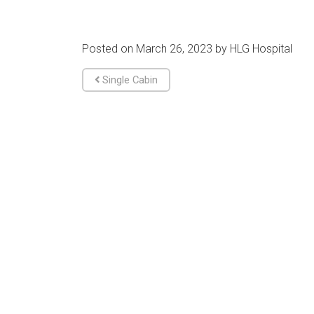
Posted on
March 26, 2023
by
HLG Hospital
Post navigation
Single Cabin