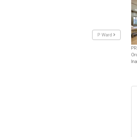
P Ward
PR
Or
In