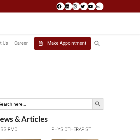
Facebook
LinkedIn
Instagram
Twitter
YouTube
Mail
t Us
Career
Make Appointment
Search Button
arch
:
ews & Articles
BS RMO
PHYSIOTHERAPIST