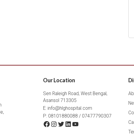
Our Location
Di
Sen Raleigh Road, West Bengal,
Ab
Asansol 713305
Ne
h
E:
info@hlghospital.com
e,
Co
P: 08101880088 / 07477790307
Facebook
Instagram
Twitter
LinkedIn
YouTube
Ca
Te