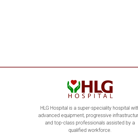
HLG Hospital is a super-speciality hospital wit
advanced equipment, progressive infrastructur
and top-class professionals assisted by a
qualified workforce.