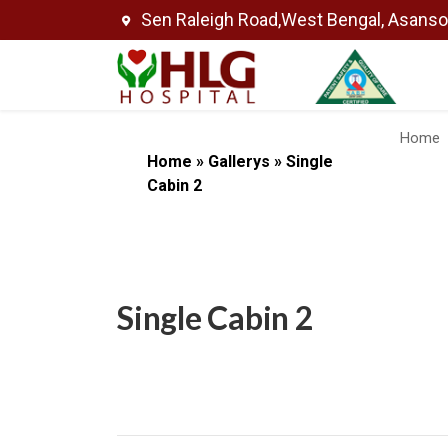
Sen Raleigh Road,West Bengal, Asans
Home
Home
»
Gallerys
»
Single
Cabin 2
Single Cabin 2