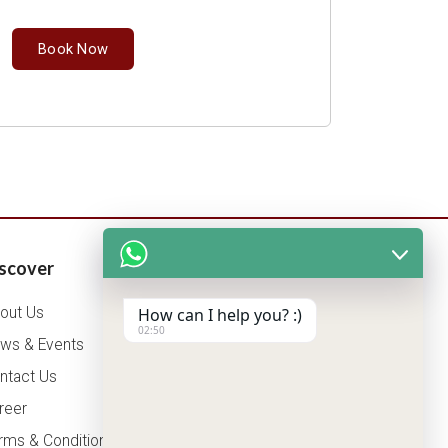
Book Now
scover
Patients Corner
out Us
Health Packages
How can I help you? :)
02:50
ws & Events
OPD Timing
ntact Us
Tariff
reer
Insurance
rms & Conditions