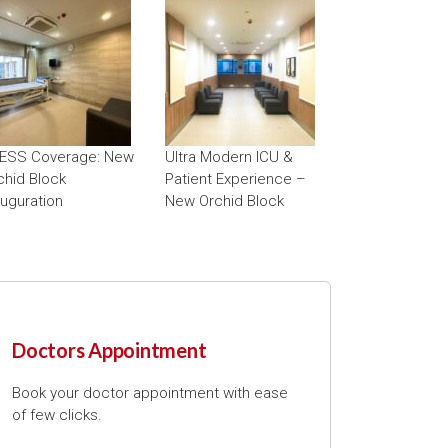
ESS Coverage: New
Ultra Modern ICU &
chid Block
Patient Experience –
auguration
New Orchid Block
Doctors Appointment
Book your doctor appointment with ease
of few clicks.