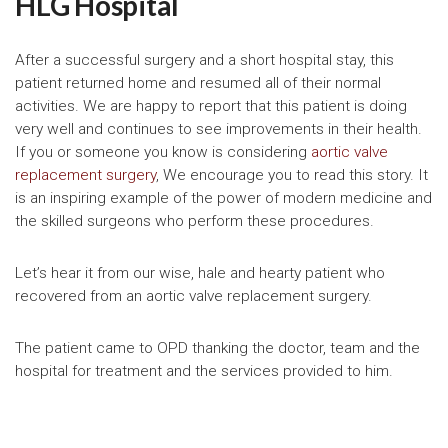
HLG Hospital
After a successful surgery and a short hospital stay, this
patient returned home and resumed all of their normal
activities. We are happy to report that this patient is doing
very well and continues to see improvements in their health.
If you or someone you know is considering
aortic valve
replacement surgery
, We encourage you to read this story. It
is an inspiring example of the power of modern medicine and
the skilled surgeons who perform these procedures.
Let’s hear it from our wise, hale and hearty patient who
recovered from an aortic valve replacement surgery.
The patient came to OPD thanking the doctor, team and the
hospital for treatment and the services provided to him.