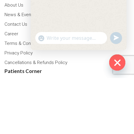
About Us
News & Events
Contact Us
Career
"+chaty_settings.lang.emoji_picker+"
undefined
WhatsApp Message
Terms & Conditions
Privacy Policy
Cancellations & Refunds Policy
Patients Corner
Hide cha
Health Packages
OPD Timing
Tariff
Insurance