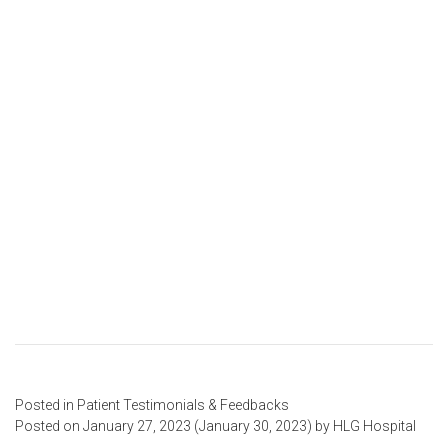
Posted in
Patient Testimonials & Feedbacks
Posted on
January 27, 2023
(January 30, 2023)
by
HLG Hospital