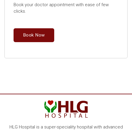
Book your doctor appointment with ease of few
clicks.
Book Now
HLG Hospital is a super-speciality hospital with advanced