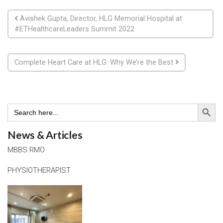
Post navigation
Avishek Gupta, Director, HLG Memorial Hospital at
#ETHealthcareLeaders Summit 2022
Complete Heart Care at HLG: Why We’re the Best
Search Button
Search
for:
News & Articles
MBBS RMO
PHYSIOTHERAPIST