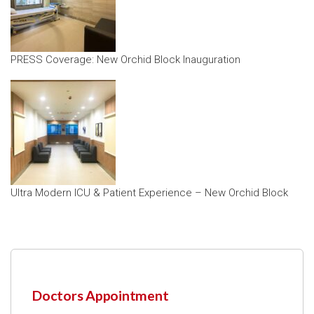
PRESS Coverage: New Orchid Block Inauguration
Ultra Modern ICU & Patient Experience – New Orchid Block
Doctors Appointment