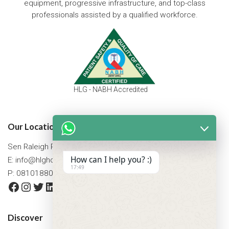
equipment, progressive infrastructure, and top-class
professionals assisted by a qualified workforce.
HLG - NABH Accredited
Our Location
Sen Raleigh Road, West Bengal, Asansol 713305
How can I help you? :)
E:
info@hlghospital.com
17:49
P: 08101880088 / 07477790307
Facebook
Instagram
Twitter
LinkedIn
YouTube
Discover