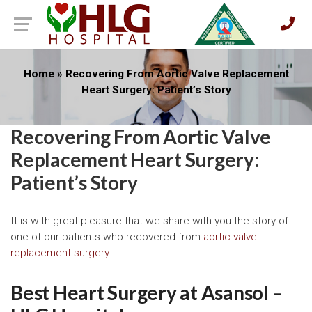
Home
»
Recovering From Aortic Valve Replacement
Heart Surgery: Patient’s Story
Recovering From Aortic Valve
Replacement Heart Surgery:
Patient’s Story
It is with great pleasure that we share with you the story of
one of our patients who recovered from
aortic valve
replacement surgery
.
Best Heart Surgery at Asansol –