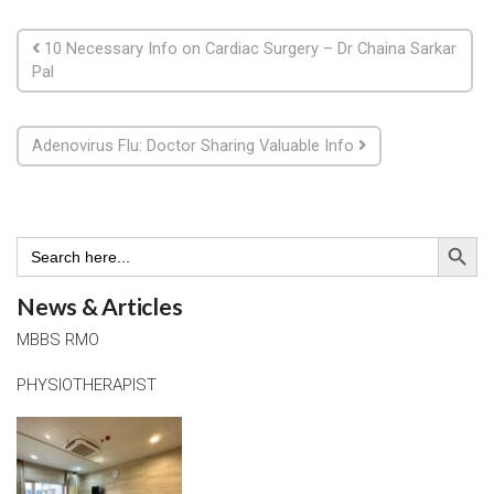
Post navigation
10 Necessary Info on Cardiac Surgery – Dr Chaina Sarkar
Pal
Adenovirus Flu: Doctor Sharing Valuable Info
Search Button
Search
for:
News & Articles
MBBS RMO
PHYSIOTHERAPIST