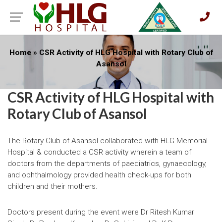
Home
»
CSR Activity of HLG Hospital with Rotary Club of
Asansol
CSR Activity of HLG Hospital with
Rotary Club of Asansol
The Rotary Club of Asansol collaborated with HLG Memorial
Hospital & conducted a CSR activity wherein a team of
doctors from the departments of paediatrics, gynaecology,
and ophthalmology provided health check-ups for both
children and their mothers.
Doctors present during the event were Dr Ritesh Kumar