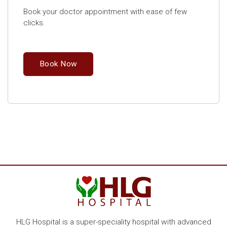
Book your doctor appointment with ease of few
clicks.
Book Now
HLG Hospital is a super-speciality hospital with advanced