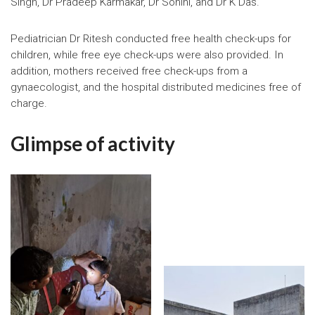
Singh, Dr Pradeep Karmakar, Dr Sohini, and Dr K Das.
Pediatrician Dr Ritesh conducted free health check-ups for
children, while free eye check-ups were also provided. In
addition, mothers received free check-ups from a
gynaecologist, and the hospital distributed medicines free of
charge.
Glimpse of activity