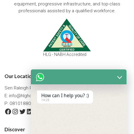
equipment, progressive infrastructure, and top-class
professionals assisted by a qualified workforce.
HLG - NABH Accredited
Our Location
Sen Raleigh Road, West Bengal, Asansol 713305
How can I help you? :)
E:
info@hlghospital.com
14:28
P: 08101880088 / 07477790307
Facebook
Instagram
Twitter
LinkedIn
YouTube
Discover