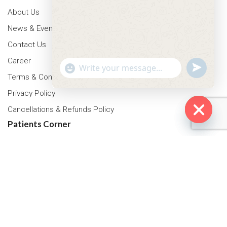
About Us
News & Events
Contact Us
Career
"+chaty_settings.lang.emoji_picker+"
undefined
WhatsApp Message
Terms & Conditions
Privacy Policy
Cancellations & Refunds Policy
Patients Corner
Hide cha
Health Packages
OPD Timing
Tariff
Insurance