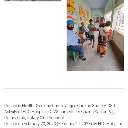
Posted in
Health Check-up Camp
Tagged
Cardiac Surgery
,
CSR
Activity of HLG Hospital
,
CTVS surgeon
,
Dr Chaina Sarkar Pal
,
Rotary Club
,
Rotary Club Asansol
Posted on
February 20, 2023
(February 20, 2023)
by
HLG Hospital