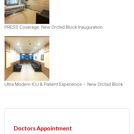
PRESS Coverage: New Orchid Block Inauguration
Ultra Modern ICU & Patient Experience – New Orchid Block
Doctors Appointment