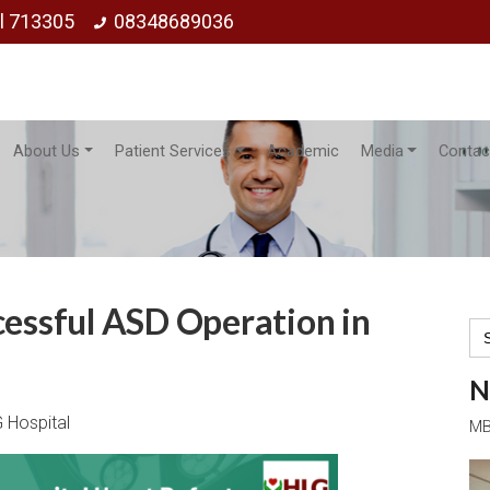
ol 713305
08348689036
About Us
Patient Services
Academic
Media
Contac
cessful ASD Operation in
Se
for
N
 Hospital
MB