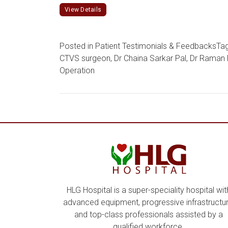
View Details
Posted in
Patient Testimonials & Feedbacks
Ta
CTVS surgeon
,
Dr Chaina Sarkar Pal
,
Dr Raman 
Operation
HLG Hospital is a super-speciality hospital wit
advanced equipment, progressive infrastructur
and top-class professionals assisted by a
qualified workforce.