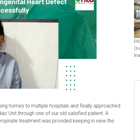
PR
Or
In
ing homes to multiple hospitals and finally approached
c Unit through one of our old satisfied patient. A
ropriate treatment was provided keeping in view the