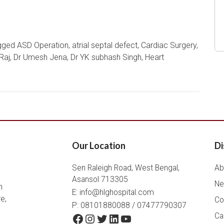
gged
ASD Operation
,
atrial septal defect
,
Cardiac Surgery
,
Raj
,
Dr Umesh Jena
,
Dr YK subhash Singh
,
Heart
Our Location
Di
Sen Raleigh Road, West Bengal,
Ab
Asansol 713305
Ne
h
E:
info@hlghospital.com
e,
Co
P: 08101880088 / 07477790307
Facebook
Instagram
Twitter
LinkedIn
YouTube
Ca