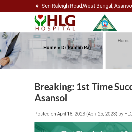
Sen Raleigh Road,West Bengal, Asans
Home
Home
»
Dr Raman Raj
Breaking: 1st Time Suc
Asansol
Posted on
April 18, 2023
(April 25, 2023)
by
HLG