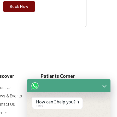
Book Now
scover
Patients Corner
out Us
Health Packages
ws & Events
OPD Timing
How can I help you? :)
ntact Us
Tariff
15:39
reer
Insurance