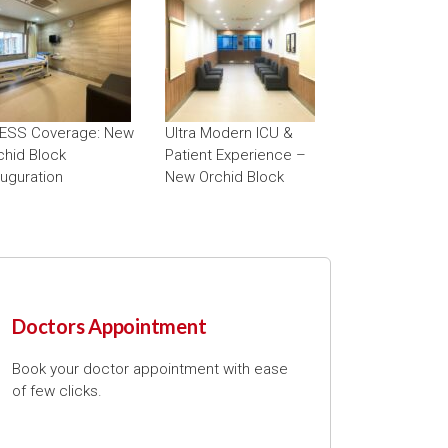
ESS Coverage: New
Ultra Modern ICU &
chid Block
Patient Experience –
auguration
New Orchid Block
Doctors Appointment
Book your doctor appointment with ease
of few clicks.