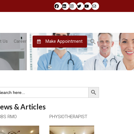
Facebook
LinkedIn
Instagram
Twitter
YouTube
Mail
t Us
Career
Make Appointment
Search Button
arch
:
ews & Articles
BS RMO
PHYSIOTHERAPIST