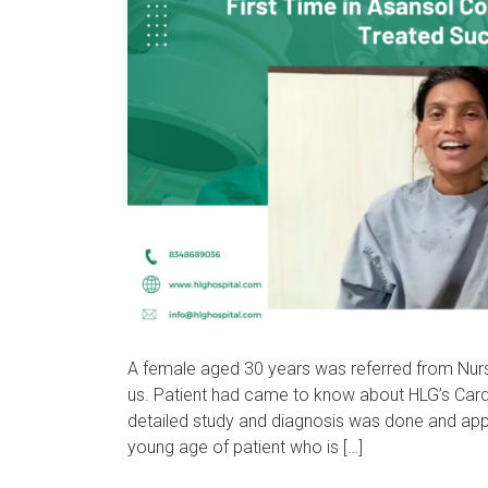
A female aged 30 years was referred from Nurs
us. Patient had came to know about HLG’s Cardia
detailed study and diagnosis was done and app
young age of patient who is […]